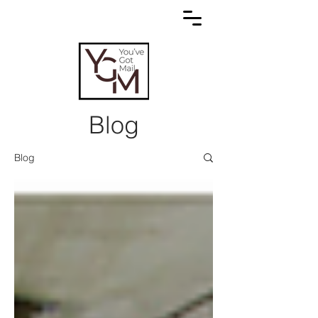
Blog
Blog